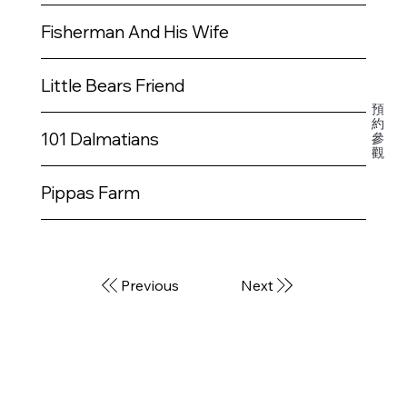
開
課
Fisherman And His Wife
程
Little Bears Friend
預
約
101 Dalmatians
參
觀
Pippas Farm
Previous
Next