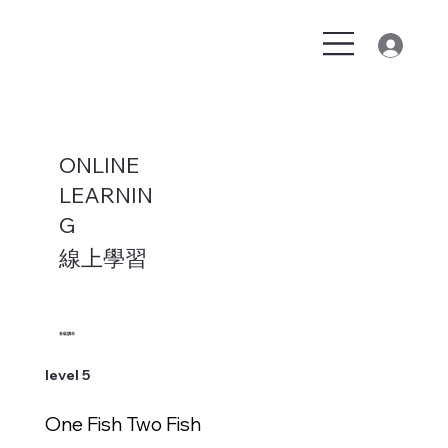
ONLINE
LEARNIN
G
線上學習
各級讀本
level 5
One Fish Two Fish
新